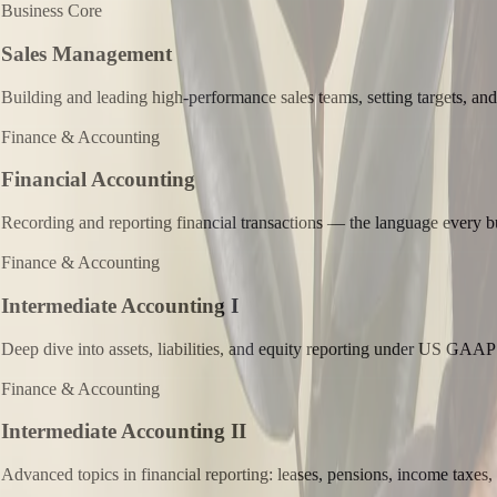
Business Core
Sales Management
Building and leading high-performance sales teams, setting targets, and
Finance & Accounting
Financial Accounting
Recording and reporting financial transactions — the language every b
Finance & Accounting
Intermediate Accounting I
Deep dive into assets, liabilities, and equity reporting under US GAAP
Finance & Accounting
Intermediate Accounting II
Advanced topics in financial reporting: leases, pensions, income taxes,