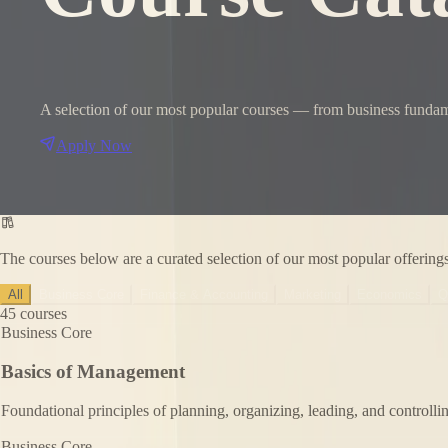
A selection of our most popular courses — from business fundame
Apply Now
The courses below are a curated selection of our most popular offering
All
Business Core
Finance & Accounting
Marketing
Economics
Q
45
courses
Business Core
Basics of Management
Foundational principles of planning, organizing, leading, and controlli
Business Core