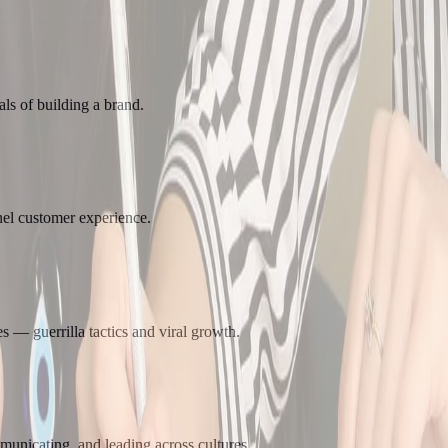
ls of building a brand.
el customer experience.
 — guerrilla tactics and viral growth.
municating, and leading across cultures.