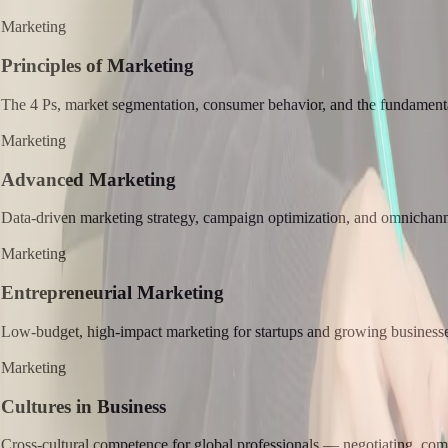
Marketing
Principles of Marketing
The 4 Ps, market segmentation, consumer behavior, and the fundamenta
Marketing
Advanced Marketing
Data-driven marketing strategy, campaign optimization, and omnichann
Marketing
Entrepreneurial Marketing
Low-budget, high-impact marketing for startups and growing businesses
Marketing
Cultures in Business
Cross-cultural competence for global professionals — negotiating, com