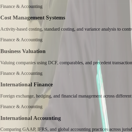
Finance & Accounting
Cost Management Systems
Activity-based costing, standard costing, and variance analysis to contr
Finance & Accounting
Business Valuation
Valuing companies using DCF, comparables, and precedent transactio
Finance & Accounting
International Finance
Foreign exchange, hedging, and financial management across different
Finance & Accounting
International Accounting
Comparing GAAP, IFRS, and global accounting practices across jurisdi