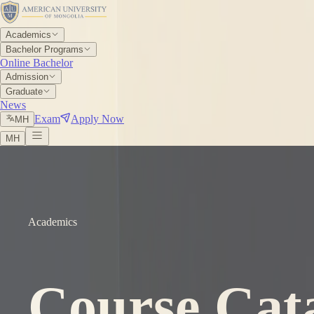
Academics
Bachelor Programs
Online Bachelor
Admission
Graduate
News
Exam
Apply Now
МН
МН
Academics
Course Cat