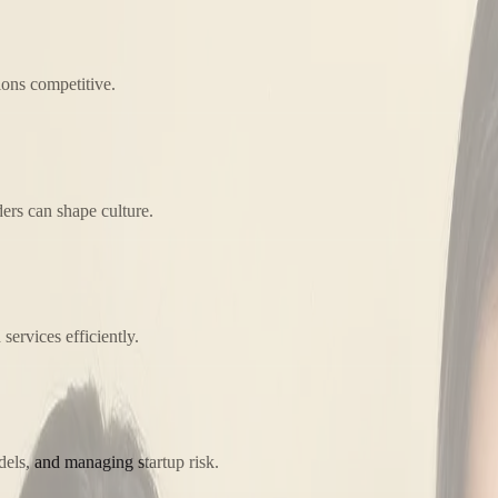
ions competitive.
ers can shape culture.
ervices efficiently.
els, and managing startup risk.