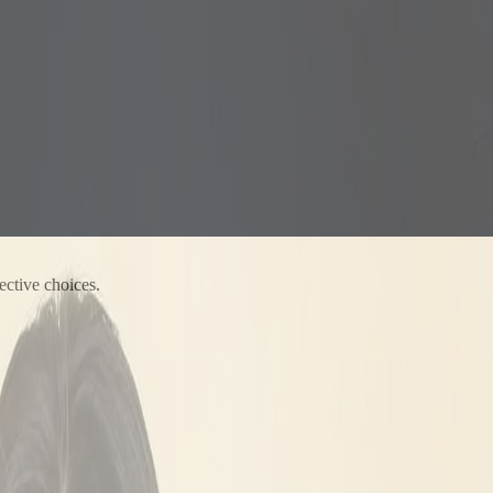
ective choices.