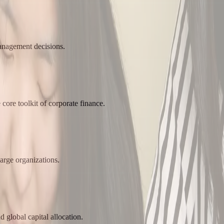
management decisions.
core toolkit of corporate finance.
arge organizations.
d global capital allocation.