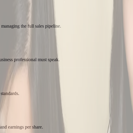
 managing the full sales pipeline.
usiness professional must speak.
 standards.
 and earnings per share.