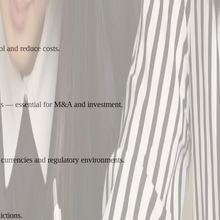
ol and reduce costs.
ns — essential for M&A and investment.
 currencies and regulatory environments.
ctions.