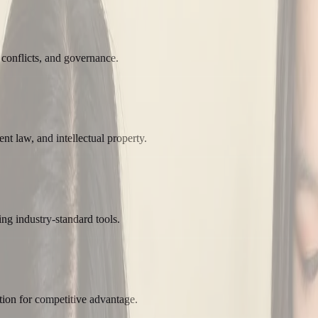
 conflicts, and governance.
t law, and intellectual property.
ng industry-standard tools.
tion for competitive advantage.