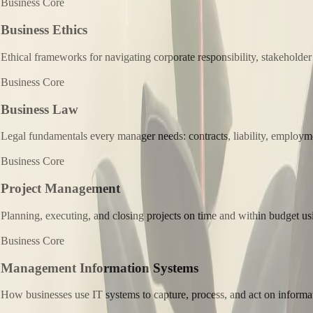
Business Core
Business Ethics
Ethical frameworks for navigating corporate responsibility, stakeholder
Business Core
Business Law
Legal fundamentals every manager needs: contracts, liability, employmen
Business Core
Project Management
Planning, executing, and closing projects on time and within budget usi
Business Core
Management Information Systems
How businesses use IT systems to capture, process, and act on informa