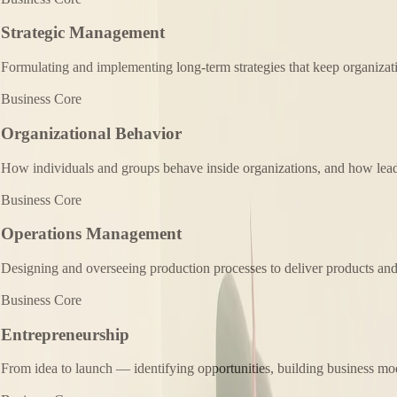
Strategic Management
Formulating and implementing long-term strategies that keep organizat
Business Core
Organizational Behavior
How individuals and groups behave inside organizations, and how lead
Business Core
Operations Management
Designing and overseeing production processes to deliver products and s
Business Core
Entrepreneurship
From idea to launch — identifying opportunities, building business mod