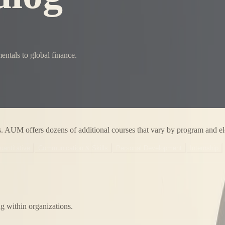
ntals to global finance.
s. AUM offers dozens of additional courses that vary by program and el
uantitative
Communication & Skills
Personal Development
Internship
ng within organizations.