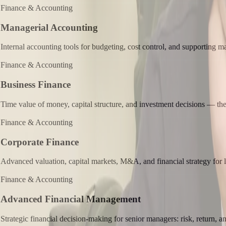
Finance & Accounting
Managerial Accounting
Internal accounting tools for budgeting, cost control, and supporting 
Finance & Accounting
Business Finance
Time value of money, capital structure, and investment decisions — the 
Finance & Accounting
Corporate Finance
Advanced valuation, capital markets, M&A, and financial strategy for l
Finance & Accounting
Advanced Financial Management
Strategic financial decision-making for senior managers: risk, return, an