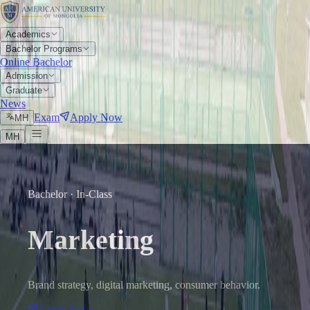
Academics
Bachelor Programs
Online Bachelor
Admission
Graduate
News
Exam
Apply Now
МН
МН
Bachelor · In-Class
Marketing
Brand strategy, digital marketing, consumer behavior.
Apply Now