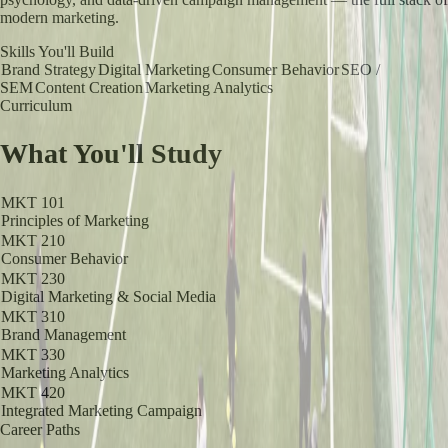
modern marketing.
Skills You'll Build
Brand Strategy
Digital Marketing
Consumer Behavior
SEO /
SEM
Content Creation
Marketing Analytics
Curriculum
What You'll Study
MKT 101
Principles of Marketing
MKT 210
Consumer Behavior
MKT 230
Digital Marketing & Social Media
MKT 310
Brand Management
MKT 330
Marketing Analytics
MKT 420
Integrated Marketing Campaign
Career Paths