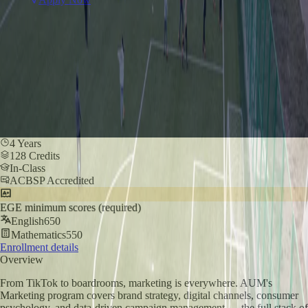
4 Years
128 Credits
In-Class
ACBSP Accredited
EGE minimum scores (required)
English
650
Mathematics
550
Enrollment details
Overview
From TikTok to boardrooms, marketing is everywhere. AUM's
Marketing program covers brand strategy, digital channels, consumer
psychology, and data-driven campaign management — the full stack of