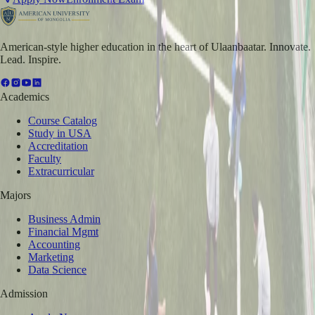
American-style higher education in the heart of Ulaanbaatar. Innovate.
Lead. Inspire.
Academics
Course Catalog
Study in USA
Accreditation
Faculty
Extracurricular
Majors
Business Admin
Financial Mgmt
Accounting
Marketing
Data Science
Admission