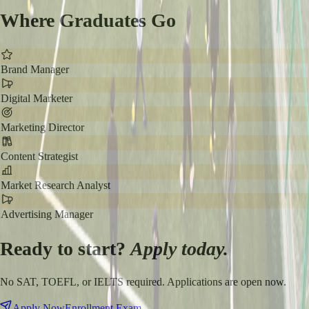
Where Graduates Go
Brand Manager
Digital Marketer
Marketing Director
Content Strategist
Market Research Analyst
Advertising Manager
Ready to start?
Apply today.
No SAT, TOEFL, or IELTS required. Applications are open now.
Apply Now
Enrollment Exam