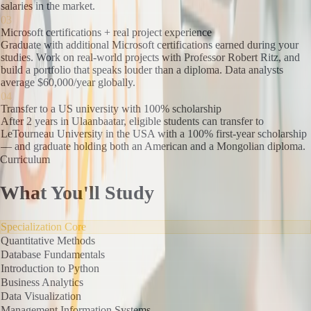
salaries in the market.
03
Microsoft certifications + real project experience
Graduate with additional Microsoft certifications earned during your
studies. Work on real-world projects with Professor Robert Ritz, and
build a portfolio that speaks louder than a diploma. Data analysts
average $60,000/year globally.
04
Transfer to a US university with 100% scholarship
After 2 years in Ulaanbaatar, eligible students can transfer to
LeTourneau University in the USA with a 100% first-year scholarship
— and graduate holding both an American and a Mongolian diploma.
Curriculum
What You'll Study
Specialization Core
Quantitative Methods
Database Fundamentals
Introduction to Python
Business Analytics
Data Visualization
Management Information Systems