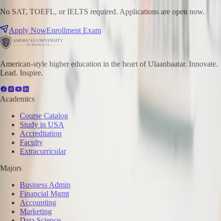
No SAT, TOEFL, or IELTS required. Applications are open now.
Apply Now
Enrollment Exam
American-style higher education in the heart of Ulaanbaatar. Innovate.
Lead. Inspire.
Academics
Course Catalog
Study in USA
Accreditation
Faculty
Extracurricular
Majors
Business Admin
Financial Mgmt
Accounting
Marketing
Data Science