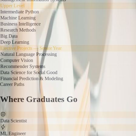
Upper Level
Intermediate Python
Machine Learning
Business Intelligence
Research Methods
Big Data
Deep Learning
Elective Projects — Senior Year
Natural Language Processing
Computer Vision
Recommender Systems
Data Science for Social Good
Financial Prediction & Modeling
Career Paths
Where Graduates Go
Data Scientist
ML Engineer