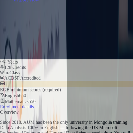
4 Years
128 Credits
In-Class
ACBSP Accredited
EGE minimum scores (required)
English
650
Mathematics
550
Enrollment details
Overview
Since 2018, AUM has been the only university in Mongolia training
Data Analysts 100% in English — following the US Microsoft
Professional Program and Harvard Data Science curriculum. You will