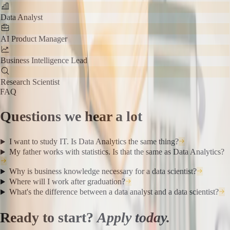
Data Analyst
AI Product Manager
Business Intelligence Lead
Research Scientist
FAQ
Questions we hear a lot
I want to study IT. Is Data Analytics the same thing?
My father works with statistics. Is that the same as Data Analytics?
Why is business knowledge necessary for a data scientist?
Where will I work after graduation?
What's the difference between a data analyst and a data scientist?
Ready to start?
Apply today.