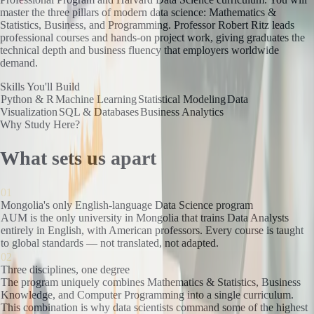
master the three pillars of modern data science: Mathematics &
Statistics, Business, and Programming. Professor Robert Ritz leads
professional courses and hands-on project work, giving graduates the
technical depth and business fluency that employers worldwide
demand.
Skills You'll Build
Python & R
Machine Learning
Statistical Modeling
Data
Visualization
SQL & Databases
Business Analytics
Why Study Here?
What sets us apart
01
Mongolia's only English-language Data Science program
AUM is the only university in Mongolia that trains Data Analysts
entirely in English, with American professors. Every course is taught
to global standards — not translated, not adapted.
02
Three disciplines, one degree
The program uniquely combines Mathematics & Statistics, Business
Knowledge, and Computer Programming into a single curriculum.
This combination is why data scientists command some of the highest