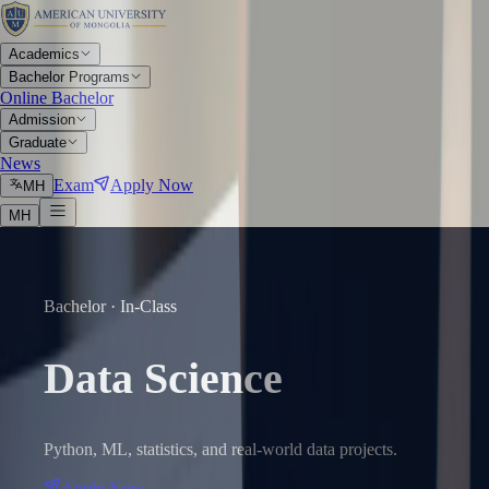
Academics
Bachelor Programs
Online Bachelor
Admission
Graduate
News
Exam
Apply Now
МН
МН
Bachelor · In-Class
Data Science
Python, ML, statistics, and real-world data projects.
Apply Now