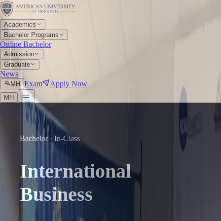
Academics
Bachelor Programs
Online Bachelor
Admission
Graduate
News
Exam
Apply Now
МН
МН
Bachelor · In-Class
International
Business