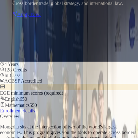
Cross-border trade, global strategy, and international law.
Apply Now
4 Years
128 Credits
In-Class
ACBSP Accredited
EGE minimum scores (required)
English
650
Mathematics
550
Enrollment details
Overview
Mongolia sits at the intersection of two of the world's largest
economies. This program gives you the tools to operate across borders
— from trade law and global supply chains to cross-cultural