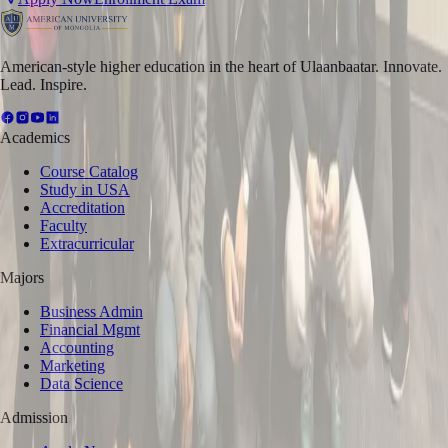
American-style higher education in the heart of Ulaanbaatar. Innovate.
Lead. Inspire.
Academics
Course Catalog
Study in USA
Accreditation
Faculty
Extracurricular
Majors
Business Admin
Financial Mgmt
Accounting
Marketing
Data Science
Admission