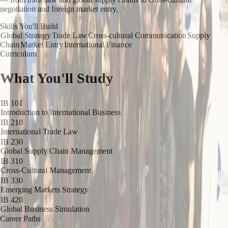
negotiation and foreign market entry.
Skills You'll Build
Global Strategy
Trade Law
Cross-cultural Communication
Supply
Chain
Market Entry
International Finance
Curriculum
What You'll Study
IB 101
Introduction to International Business
IB 210
International Trade Law
IB 230
Global Supply Chain Management
IB 310
Cross-Cultural Management
IB 330
Emerging Markets Strategy
IB 420
Global Business Simulation
Career Paths