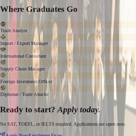
Where Graduates Go
Trade Analyst
Import / Export Manager
International Consultant
Supply Chain Manager
Foreign Investment Officer
Diplomat / Trade Attaché
Ready to start?
Apply today.
No SAT, TOEFL, or IELTS required. Applications are open now.
Apply Now
Enrollment Exam