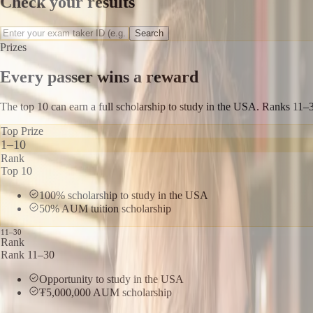
Check your results
Search
Prizes
Every passer wins a reward
The top 10 can earn a full scholarship to study in the USA. Ranks 1
Top Prize
1–10
Rank
Top 10
100% scholarship to study in the USA
50% AUM tuition scholarship
11–30
Rank
Rank 11–30
Opportunity to study in the USA
₮5,000,000 AUM scholarship