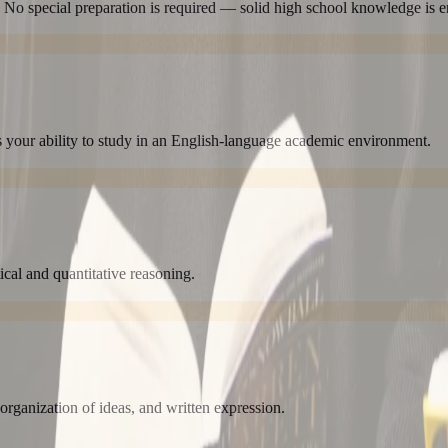
 No special preparation is required — solid high school knowledge is 
 your ability to study in an English-language academic environment.
tical and quantitative reasoning.
 organization of ideas, and written expression.