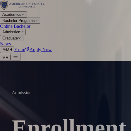
Academics
Bachelor Programs
Online Bachelor
Admission
Graduate
News
Exam
Apply Now
МН
МН
Admission
Enrollment