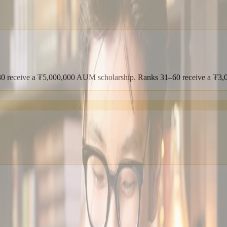
1–30 receive a ₮5,000,000 AUM scholarship. Ranks 31–60 receive a ₮3