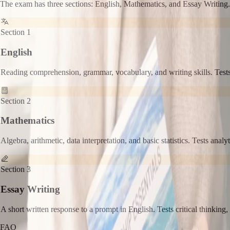
The exam has three sections: English, Mathematics, and Essay Writing.
Section 1
English
Reading comprehension, grammar, vocabulary, and writing skills. Tests
Section 2
Mathematics
Algebra, arithmetic, data interpretation, and basic statistics. Tests analy
Section 3
Essay Writing
A short written response to a prompt in English. Tests critical thinking,
FAQ