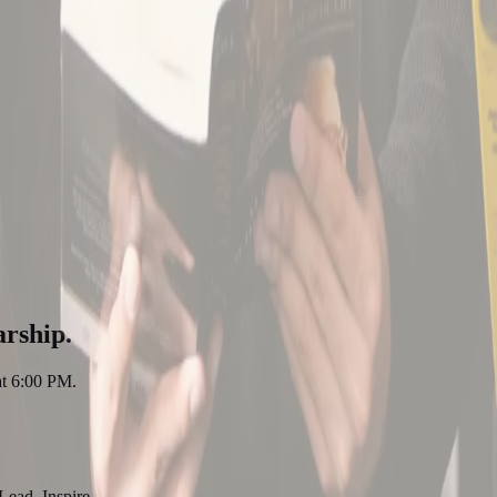
arship.
at 6:00 PM.
Lead. Inspire.