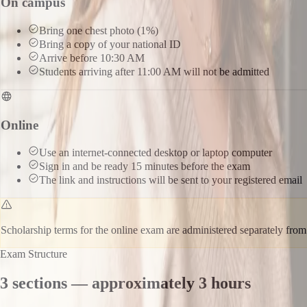
On campus
Bring one chest photo (1%)
Bring a copy of your national ID
Arrive before 10:30 AM
Students arriving after 11:00 AM will not be admitted
Online
Use an internet-connected desktop or laptop computer
Sign in and be ready 15 minutes before the exam
The link and instructions will be sent to your registered email
Scholarship terms for the online exam are administered separately fr
Exam Structure
3 sections — approximately 3 hours