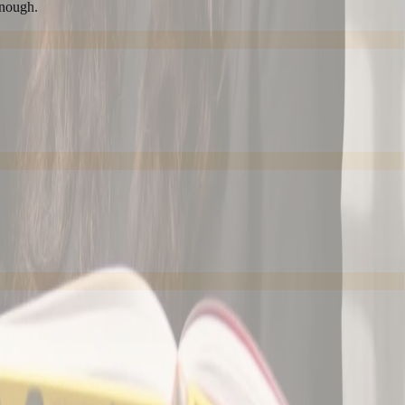
enough.