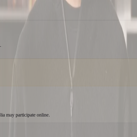
.
a may participate online.