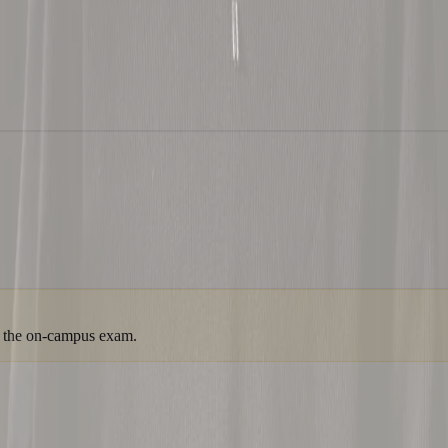
om the on-campus exam.