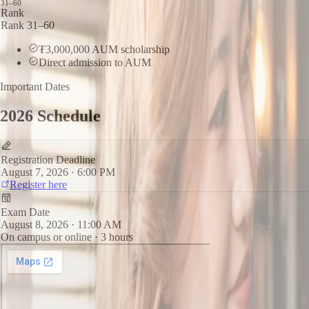
31–60
Rank
Rank 31–60
₮3,000,000 AUM scholarship
Direct admission to AUM
Important Dates
2026 Schedule
Registration Deadline
August 7, 2026 · 6:00 PM
Register here
Exam Date
August 8, 2026 · 11:00 AM
On campus or online · 3 hours