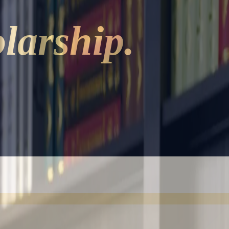
larship.