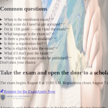
Common questions
When is the enrollment exam?
What score do I need to get accepted?
I'm in 11th grade — can I take the exam?
What language is the exam in?
Is there a practice test available?
Is there a registration fee?
Who is eligible to take the exam?
What if I don't pass the exam?
Where will the exam results be published?
Don't miss your chance
Take the exam and open the door to a schol
The exam begins August 8 at 11:00 AM. Registration closes August 7 
Register for the Exam
Apply Now
American-style higher education in the heart of Ulaanbaatar. Innovate. 