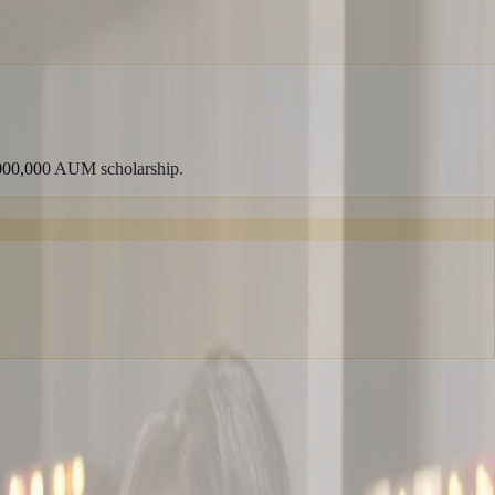
,000,000 AUM scholarship.