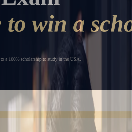
to win a scho
to a 100% scholarship to study in the USA.