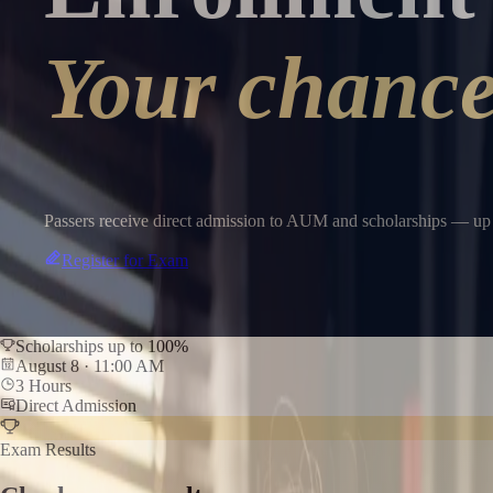
Your chance 
Passers receive direct admission to AUM and scholarships — up 
Register for Exam
Scholarships up to 100%
August 8 · 11:00 AM
3 Hours
Direct Admission
Exam Results