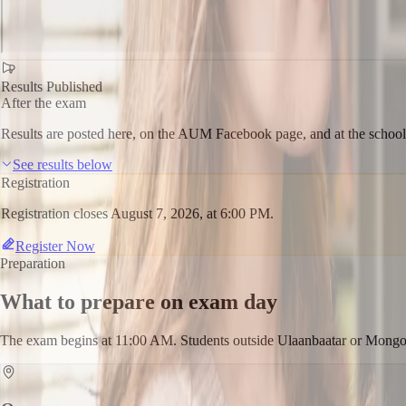
Results Published
After the exam
Results are posted here, on the AUM Facebook page, and at the school
See results below
Registration
Registration closes August 7, 2026, at 6:00 PM.
Register Now
Preparation
What to prepare on exam day
The exam begins at 11:00 AM. Students outside Ulaanbaatar or Mongoli